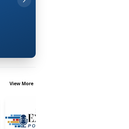
discovery-to-production handoff.
Read More
View More