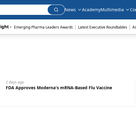
News
Academy
Multimedia
Co
|
|
ight - 
Emerging Pharma Leaders Awards
Latest Executive Roundtables
A
2 days
ago
FDA Approves Moderna's mRNA-Based Flu Vaccine