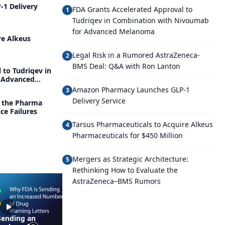
1 Delivery
FDA Grants Accelerated Approval to
1
Tudriqev in Combination with Nivoumab
for Advanced Melanoma
re Alkeus
Legal Risk in a Rumored AstraZeneca-
2
BMS Deal: Q&A with Ron Lanton
 to Tudriqev in
 Advanced
Amazon Pharmacy Launches GLP-1
3
Delivery Service
g the Pharma
ce Failures
Tarsus Pharmaceuticals to Acquire Alkeus
4
Pharmaceuticals for $450 Million
Mergers as Strategic Architecture:
5
Rethinking How to Evaluate the
AstraZeneca–BMS Rumors
Sending an
How Regulators and the
Man