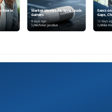
s Rise in
Market Movers Rx: Iqvia Leads
Execs on
Gainers
Gaps, Ch
and the C
8 days ago
12 days a
Competi
by
Nicholas Jacobus
by
Mike Ho