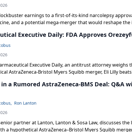
2026
blockbuster earnings to a first-of-its-kind narcolepsy approv
cine, and a potential mega-merger that would reshape the
you need to know.
tical Executive Daily: FDA Approves Orezeyf
acobus
2026
armaceutical Executive Daily, an antitrust attorney weighs th
ical AstraZeneca-Bristol Myers Squibb merger, Eli Lilly beats
soaring Mounjaro and Zepbound sales and raises its full-y
k in a Rumored AstraZeneca-BMS Deal: Q&A w
approves Moderna's first mRNA-based flu vaccine for adult
acobus
,
Ron Lanton
2026
enior partner at Lanton, Lanton & Sosa Law, discusses the l
ith a hypothetical AstraZeneca–Bristol Myers Squibb merger