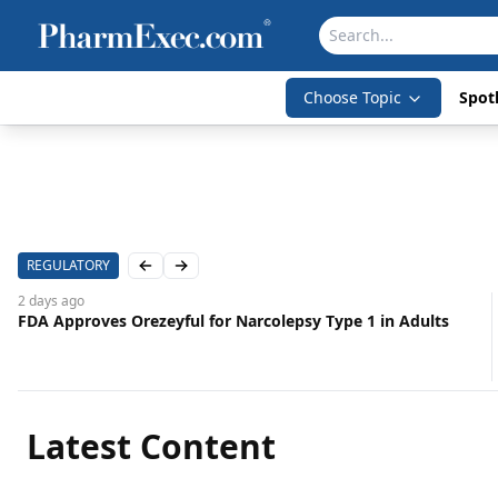
Choose Topic
Spotl
REGULATORY
Previous slide
Next slide
2 days
ago
FDA Approves Orezeyful for Narcolepsy Type 1 in Adults
Latest Content
Aug