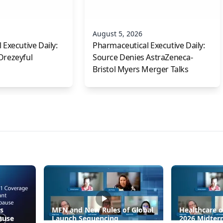
August 5, 2026
Executive Daily:
Pharmaceutical Executive Daily:
Orezeyful
Source Denies AstraZeneca-
Bristol Myers Merger Talks
s
MFN and New Rules of Global
Healthcare o
ause
Launch Sequencing
2026 Midter