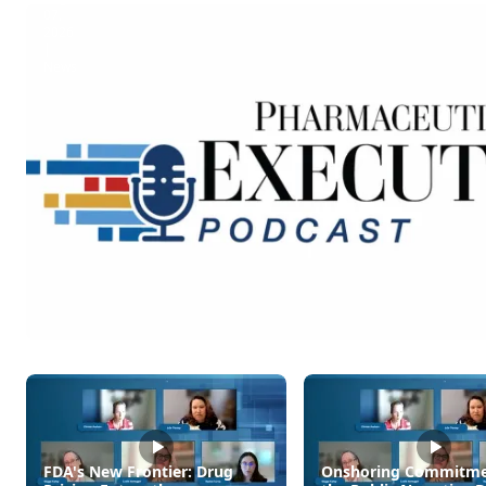
07,
2026
|
News
Pharmaceutical
Executive
Daily:
Amazon
Pharmacy
to
Offer
GLP-
1
Delivery
Service
FDA's New Frontier: Drug
Onshoring Commitme