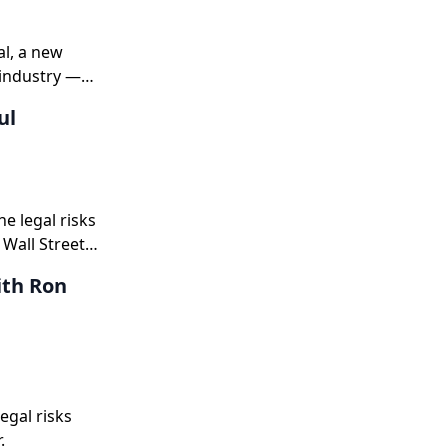
al, a new
 industry —
ul
e legal risks
 Wall Street
ear guidance,
ith Ron
s 50 and
egal risks
.