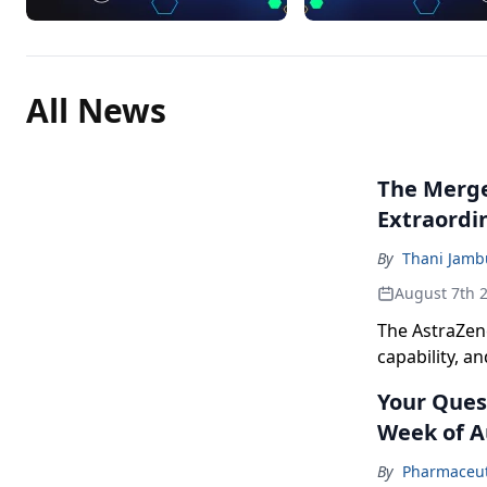
All News
The Merge
Extraordi
By
Thani Jamb
August 7th 
The AstraZen
capability, a
Your Ques
Week of A
By
Pharmaceuti