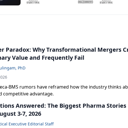
r Paradox: Why Transformational Mergers C
nary Value and Frequently Fail
ulingam, PhD
2026
eca-BMS rumors have reframed how the industry thinks abo
nd competitive advantage.
tions Answered: The Biggest Pharma Stories 
ugust 3-7, 2026
cal Executive Editorial Staff