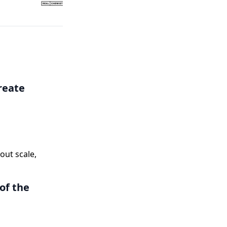
Coverage
reate
ut scale,
of the