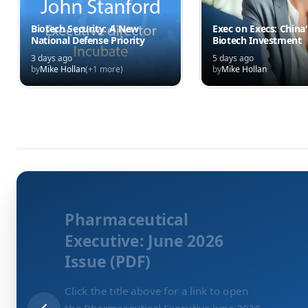
Biotech Security: A New
Exec on Execs: China'
National Defense Priority
Biotech Investment
3 days ago
5 days ago
by
Mike Hollan
(+
1
more)
by
Mike Hollan
Pharmaceutical
Executive: June 2026
Issue (PDF)
Click the title above for a link to open
the Pharmaceutical Executive June 2026