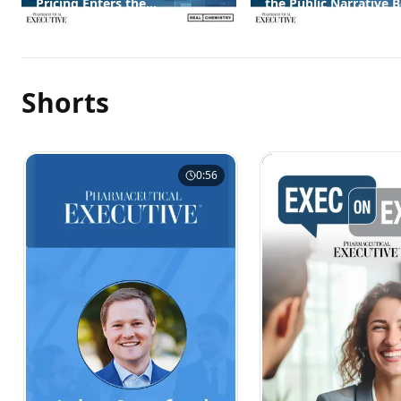
Pricing Enters the
the Public Narrative 
Conversation
Them
Shorts
0:56