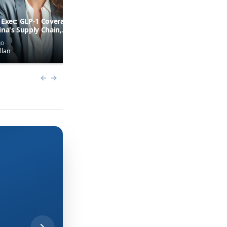
 Exec: GLP-1 Coverage
Why U.S. Biotech Regulation is
ina's Supply Chain,
Slow
linical Trial
go
12 days ago
tiveness Problem
llan
by
Mike Hollan
(+
1
more)
Previous slide
Next slide
Accelerating Speed to
Patient: A Conversati
With Eli Lilly’s Sarah
O’Keeffe
The driving force behind Lilly’s
Medicine Foundry on transforming