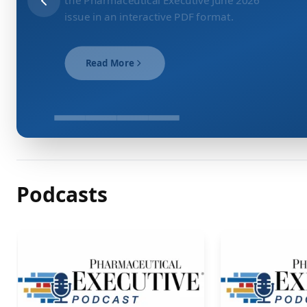
issue in an interactive PDF format.
Read More
Podcasts