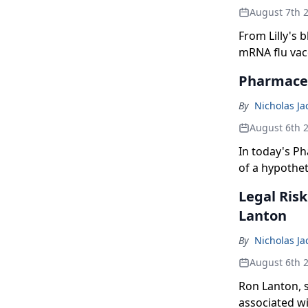
August 7th 
From Lilly's 
mRNA flu vac
here's what 
Pharmaceu
By
Nicholas J
August 6th 
In today's Ph
of a hypothet
estimates on 
Legal Ris
and the FDA 
Lanton
older.
By
Nicholas J
August 6th 
Ron Lanton, s
associated w