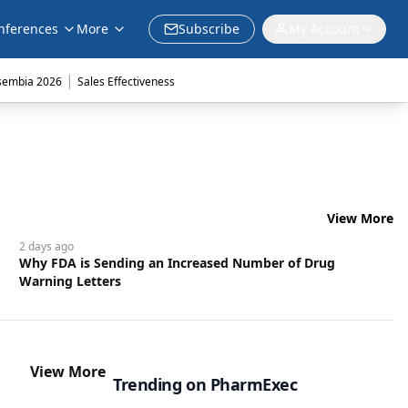
nferences
More
Subscribe
My Account
|
sembia 2026
Sales Effectiveness
View More
2 days
ago
Why FDA is Sending an Increased Number of Drug
Warning Letters
View More
Trending on PharmExec