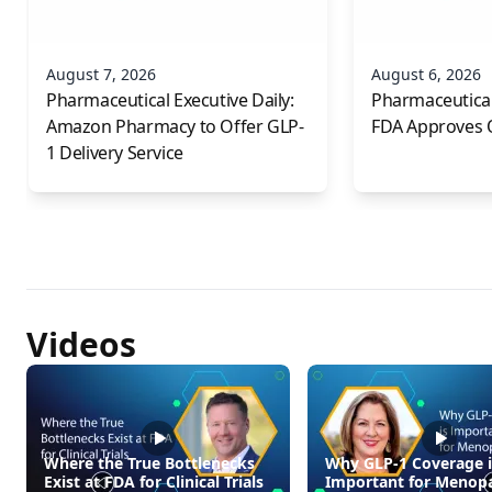
August 7, 2026
August 6, 2026
Pharmaceutical Executive Daily:
Pharmaceutical 
Amazon Pharmacy to Offer GLP-
FDA Approves 
1 Delivery Service
Videos
Where the True Bottlenecks
Why GLP-1 Coverage i
Exist at FDA for Clinical Trials
Important for Menop