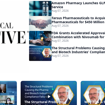
Amazon Pharmacy Launches GLP-
Service
Aug 07, 2026
Tarsus Pharmaceuticals to Acqui
Pharmaceuticals for $450 Million
Aug 07, 2026
FDA Grants Accelerated Approval
Combination with Nivoumab for
Melanoma
Aug 07, 2026
The Structural Problems Causin
and Biotech Industries’ Complian
Aug 07, 2026
nts and
The Structural Problems
Why FDA is 