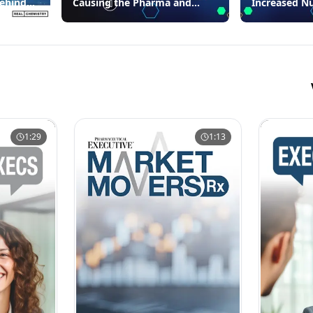
Behind
Causing the Pharma and
Increased N
Biotech Industries’
Warning Let
Compliance Failures
1:29
1:13